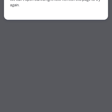
again.